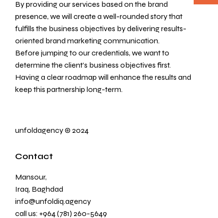
By providing our services based on the brand
presence, we will create a well-rounded story that
fulfills the business objectives by delivering results-
oriented brand marketing communication.
Before jumping to our credentials, we want to
determine the client’s business objectives first.
Having a clear roadmap will enhance the results and
keep this partnership long-term.
unfoldagency
©
2024
Contact
Mansour,
Iraq, Baghdad
info@unfoldiq.agency
call us:
+964 (781) 260-5649