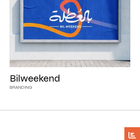
Bilweekend
BRANDING