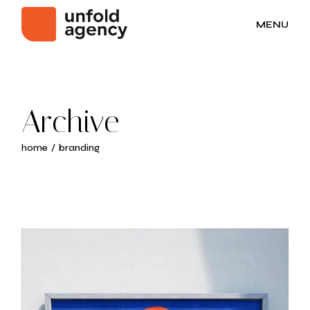
Skip
to
MENU
the
content
Archive
home
branding