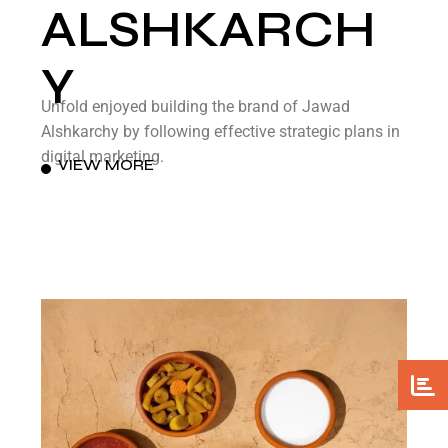
ALSHKARCH
Y
Unfold enjoyed building the brand of Jawad
Alshkarchy by following effective strategic plans in
digital marketing.
VIEW MORE