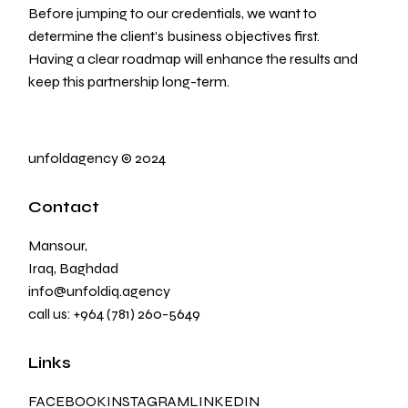
Before jumping to our credentials, we want to
determine the client’s business objectives first.
Having a clear roadmap will enhance the results and
keep this partnership long-term.
unfoldagency
©
2024
Contact
Mansour,
Iraq, Baghdad
info@unfoldiq.agency
call us:
+964 (781) 260-5649
Links
FACEBOOK
INSTAGRAM
LINKEDIN