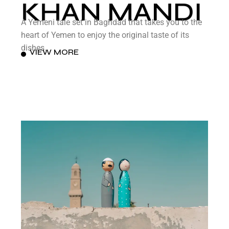
KHAN MANDI
A Yemeni tale set in Baghdad that takes you to the
heart of Yemen to enjoy the original taste of its
dishes.
VIEW MORE