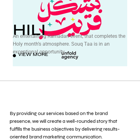
HILI
An entertaining Ramadan event, that completes the
Holy month’s atmosphere. Souq Taa is in an
exceptional opportunity.
VIEW MORE
By providing our services based on the brand
presence, we will create a well-rounded story that
fulfills the business objectives by delivering results-
oriented brand marketing communication.