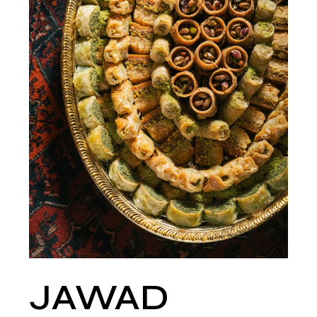
JAWAD