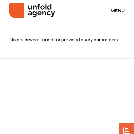
MENU
No posts were found for provided query parameters.