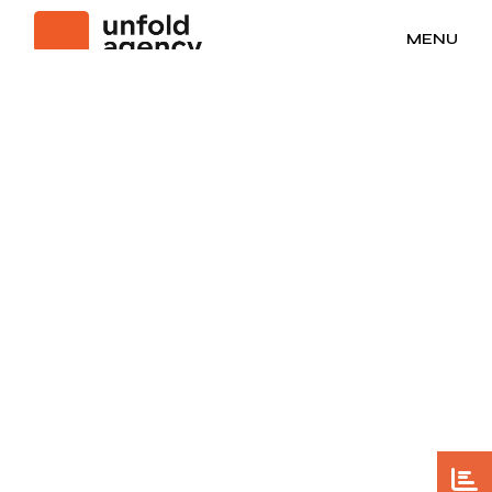
No posts were found for provided query parameters.
MENU